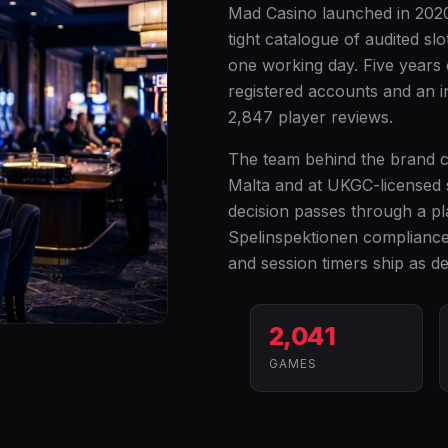
Mad Casino launched in 2020 
tight catalogue of audited sl
one working day. Five years on
registered accounts and an i
2,847 player reviews.
The team behind the brand cu
Malta and at UKGC-licensed 
decision passes through a pl
Spelinspektionen compliance 
and session timers ship as de
2,041
GAMES