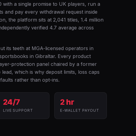
with a single promise to UK players, run a
ots and pay every withdrawal request inside
, the platform sits at 2,041 titles, 1.4 million
ndependently verified 4.7 average across
t its teeth at MGA-licensed operators in
sportsbooks in Gibraltar. Every product
ayer-protection panel chaired by a former
lead, which is why deposit limits, loss caps
faults rather than opt-ins.
24/7
2 hr
LIVE SUPPORT
E-WALLET PAYOUT