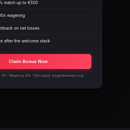
0% match up to €500
 30x wagering
hback on net losses
le after the welcome stack
Claim Bonus Now
. 18+. Wagering 30x. T&Cs apply. begambleaware.org.