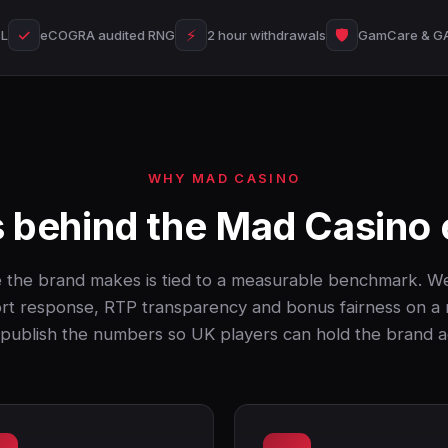
✓
⚡
🛡
SL
eCOGRA audited RNG
2 hour withdrawals
GamCare & GA
WHY MAD CASINO
rs behind the Mad Casino
 the brand makes is tied to a measurable benchmark. W
rt response, RTP transparency and bonus fairness on a r
 publish the numbers so UK players can hold the brand 