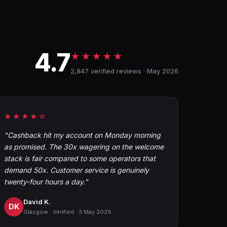
4.7
★★★★★
2,847 verified reviews · May 2026
★★★★☆
"Cashback hit my account on Monday morning
as promised. The 30x wagering on the welcome
stack is fair compared to some operators that
demand 50x. Customer service is genuinely
twenty-four hours a day."
David K.
DK
Glasgow · Verified ·
3 May 2026