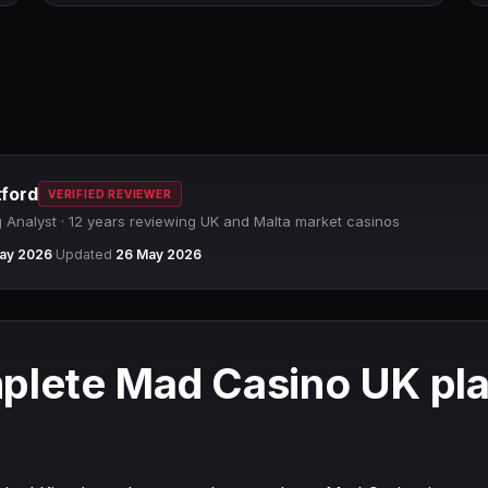
ford
VERIFIED REVIEWER
 Analyst · 12 years reviewing UK and Malta market casinos
ay 2026
·
Updated
26 May 2026
plete Mad Casino UK pla