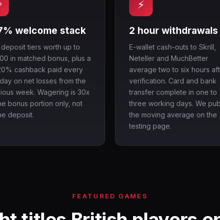

⚡
7% welcome stack
2 hour withdrawals
 deposit tiers worth up to
E-wallet cash-outs to Skrill,
00 in matched bonus, plus a
Neteller and MuchBetter
 20% cashback paid every
average two to six hours af
ay on net losses from the
verification. Card and bank
ious week. Wagering is 30x
transfer complete in one to
he bonus portion only, not
three working days. We pub
he deposit.
the moving average on the
testing page.
FEATURED GAMES
t titles British players o