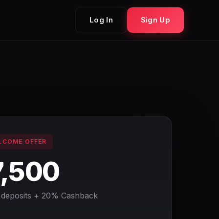
Log In
Sign Up
LCOME OFFER
,500
 deposits + 20% Cashback