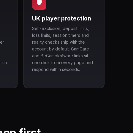
🛡
UK player protection
Self-exclusion, deposit limits,
loss limits, session timers and
ter
reality checks ship with the
account by default. GamCare
and BeGambleAware links sit
lish
one click from every page and
respond within seconds.
pen first