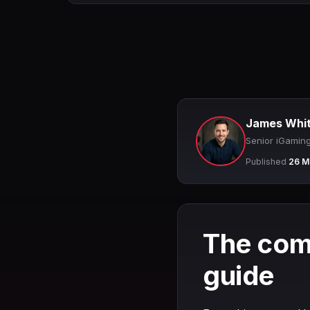
James Whit
Senior iGaming
Published
26 M
The com
guide