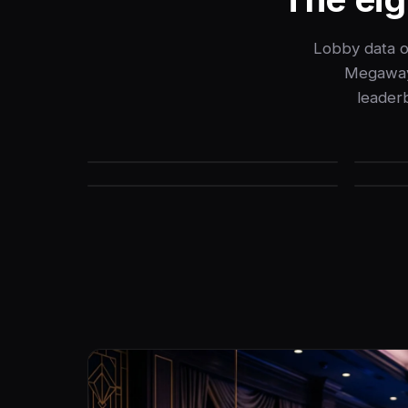
Lobby data ov
Megaways
leaderb
Gates of Olympus
Sweet
Pragmatic · 96.50% RTP
Pragmat
Sugar Rush
Wolf 
Pragmatic · 96.50%
Pragmat
HOT
NEW