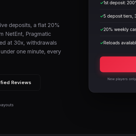
1st deposit: 20
5 deposit tiers,
ive deposits, a flat 20%
20% weekly cas
om NetEnt, Pragmatic
ed at 30x, withdrawals
Reloads availab
n under one minute, every
New players only
ified Reviews
 payouts