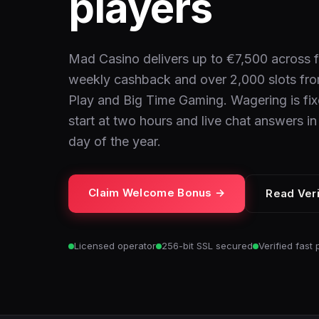
players
Mad Casino delivers up to €7,500 across f
weekly cashback and over 2,000 slots fr
Play and Big Time Gaming. Wagering is fix
start at two hours and live chat answers i
day of the year.
Claim Welcome Bonus →
Read Ver
Licensed operator
256-bit SSL secured
Verified fast