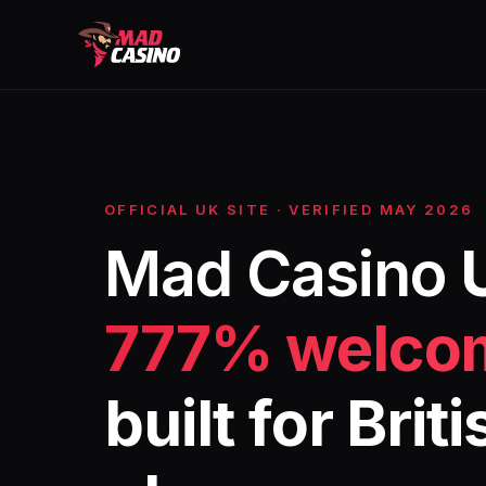
OFFICIAL UK SITE · VERIFIED MAY 2026
Mad Casino
U
777% welcom
built for Briti