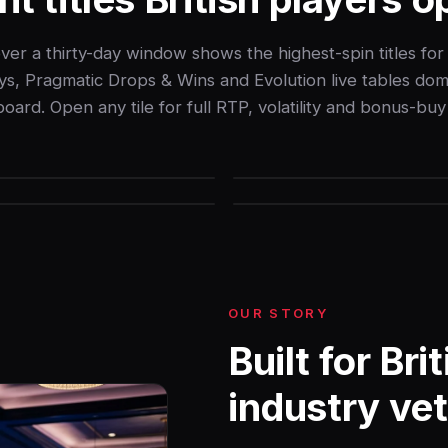
er a thirty-day window shows the highest-spin titles fo
, Pragmatic Drops & Wins and Evolution live tables dom
oard. Open any tile for full RTP, volatility and bonus-buy 
 Bonanza
Big Bass Bonanza
ic · 96.51%
Pragmatic · 96.71%
Gold
Starlight Princess
ic · 96.01%
Pragmatic · 96.50%
U
OUR STORY
Built for Bri
industry ve