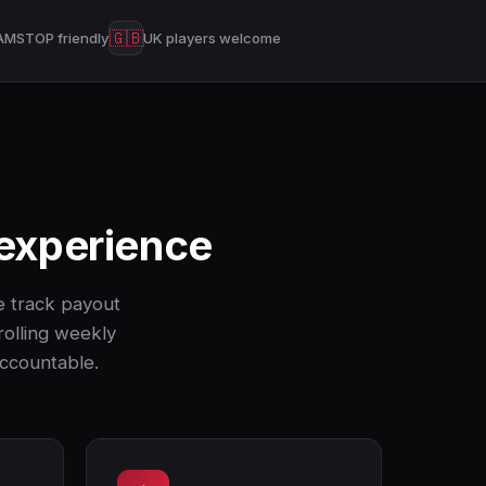
🇬🇧
MSTOP friendly
UK players welcome
 experience
e track payout
olling weekly
accountable.