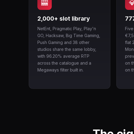
🎰

2,000+ slot library
77
NetEnt, Pragmatic Play, Play'n
Five
GO, Hacksaw, Big Time Gaming,
€7,5
Push Gaming and 38 other
flat
studios share the same lobby,
Mond
with 96.20% average RTP
prev
across the catalogue and a
on t
Megaways filter built in.
on t
The eigh