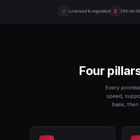
⚖
🔒
Licensed & regulated
256-bit S
Four pilla
Every promise
speed, suppo
basis, then