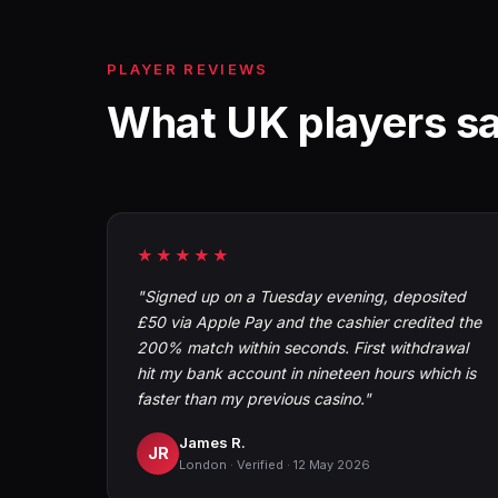
PLAYER REVIEWS
What UK players say
★★★★★
"Signed up on a Tuesday evening, deposited
£50 via Apple Pay and the cashier credited the
200% match within seconds. First withdrawal
hit my bank account in nineteen hours which is
faster than my previous casino."
James R.
JR
London · Verified ·
12 May 2026