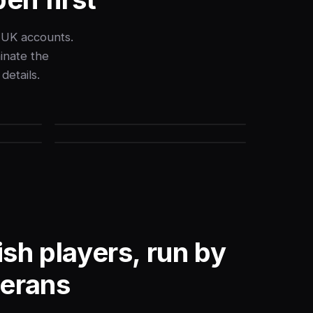
r UK accounts.
inate the
details.
The Dog House
Pragmatic · 96.51%
Wild West Gold
Pragmatic · 96.51%
K TOP
TOP
tish players, run by
terans