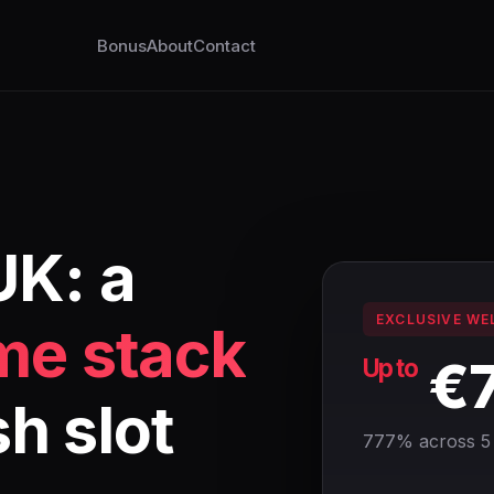
Bonus
About
Contact
K: a
EXCLUSIVE WE
e stack
€7
Up to
sh slot
777% across 5