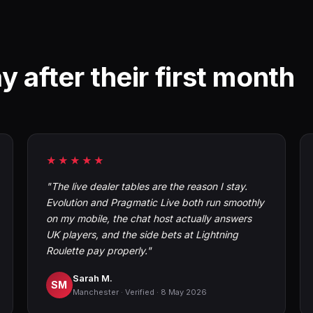
 after their first month
★★★★★
"The live dealer tables are the reason I stay.
Evolution and Pragmatic Live both run smoothly
on my mobile, the chat host actually answers
UK players, and the side bets at Lightning
Roulette pay properly."
Sarah M.
SM
Manchester · Verified ·
8 May 2026